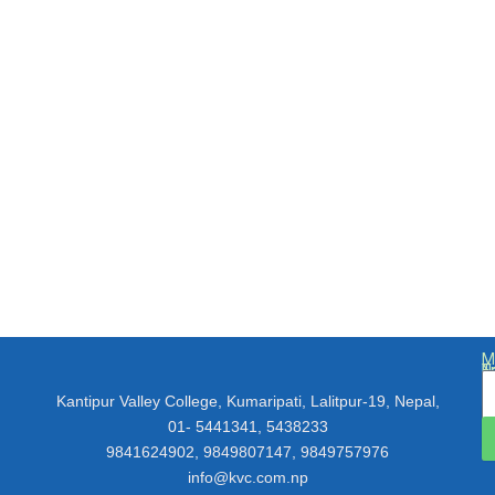
M
N
E
T
Kantipur Valley College, Kumaripati, Lalitpur-19, Nepal,
01- 5441341, 5438233
9841624902, 9849807147, 9849757976
info@kvc.com.np